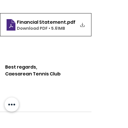
Financial Statement
.pdf
Download PDF • 5.61MB
Best regards,
Caesarean Tennis Club 