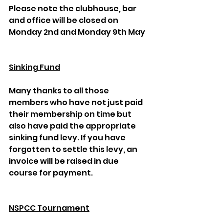
Please note the clubhouse, bar 
and office will be closed on 
Monday 2nd and Monday 9th May
Sinking Fund
Many thanks to all those 
members who have not just paid 
their membership on time but 
also have paid the appropriate 
sinking fund levy. If you have 
forgotten to settle this levy, an 
invoice will be raised in due 
course for payment.
NSPCC Tournament