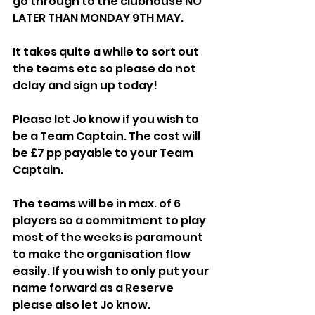
go through to the clubhouse NO 
LATER THAN MONDAY 9TH MAY. 
It takes quite a while to sort out 
the teams etc so please do not 
delay and sign up today!
Please let Jo know if you wish to 
be a Team Captain. The cost will 
be £7 pp payable to your Team 
Captain. 
The teams will be in max. of 6 
players so a commitment to play 
most of the weeks is paramount 
to make the organisation flow 
easily. If you wish to only put your 
name forward as a Reserve 
please also let Jo know.