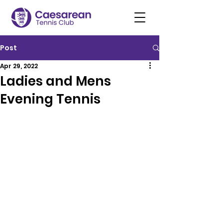
Post
Apr 29, 2022
Ladies and Mens
Evening Tennis