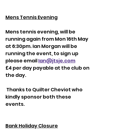
Mens Tennis Evening
Mens tennis evening, will be 
running again from Mon 16th May 
at 6:30pm. Ian Morgan will be 
running the event, to sign up 
please email
Ian@jtsje.com
£4 per day payable at the club on 
the day.
 Thanks to Quilter Cheviot who 
kindly sponsor both these 
events.
Bank Holiday Closure