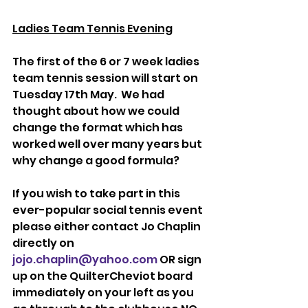
Ladies Team Tennis Evening
The first of the 6 or 7 week ladies 
team tennis session will start on 
Tuesday 17th May.  We had 
thought about how we could 
change the format which has 
worked well over many years but 
why change a good formula?
If you wish to take part in this 
ever-popular social tennis event 
please either contact Jo Chaplin 
directly on 
jojo.chaplin@yahoo.com
 OR sign 
up on the QuilterCheviot board 
immediately on your left as you 