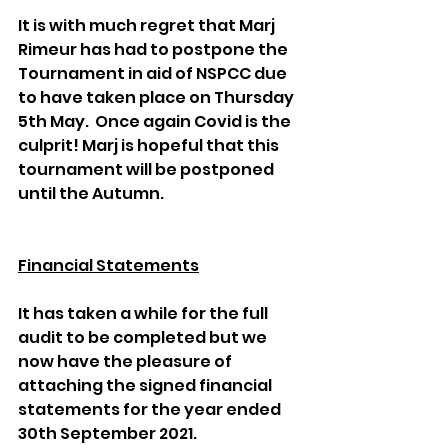
It is with much regret that Marj 
Rimeur has had to postpone the 
Tournament in aid of NSPCC due 
to have taken place on Thursday 
5th May.  Once again Covid is the 
culprit! Marj is hopeful that this 
tournament will be postponed 
until the Autumn.
Financial Statements
It has taken a while for the full 
audit to be completed but we 
now have the pleasure of 
attaching the signed financial 
statements for the year ended 
30th September 2021.