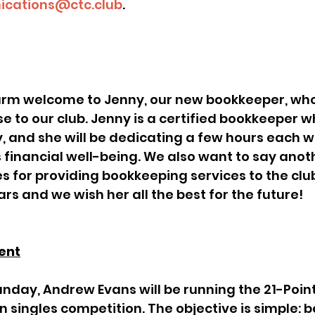
cations@ctc.club
.
se to our club. Jenny is a certified bookkeeper
 and she will be dedicating a few hours each w
s financial well-being. We also want to say anot
s for providing bookkeeping services to the club
rs and we wish her all the best for the future!
ent
singles competition. The objective is simple: be 