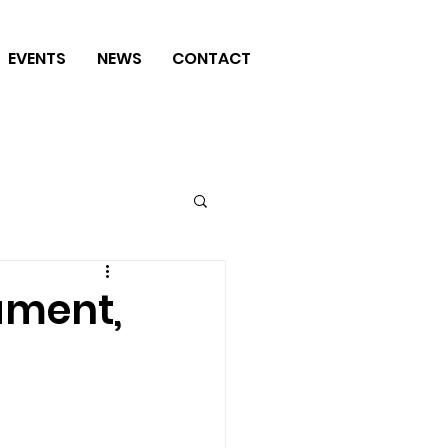
EVENTS
NEWS
CONTACT
ament,