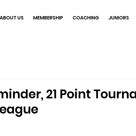
ABOUT US
MEMBERSHIP
COACHING
JUNIORS
inder, 21 Point Tourn
League