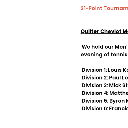
21-Point
 Tourna
Quilter Cheviot M
 We held our Men's Night Winter Session on the 9th of October and had a great 
evening of tennis
 Division 1: Louis
 Division 2: Paul 
 Division 3: Mick S
 Division 4: Matt
 Division 5: Byro
 Division 6: Franc