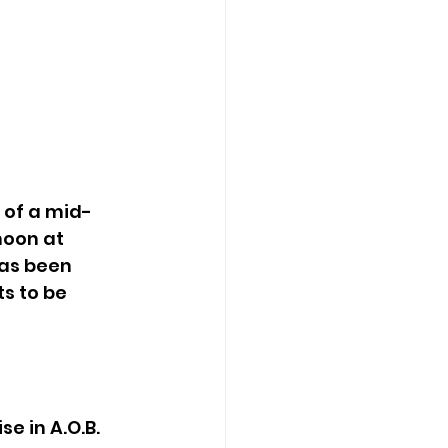
noon at 
as been 
s to be 