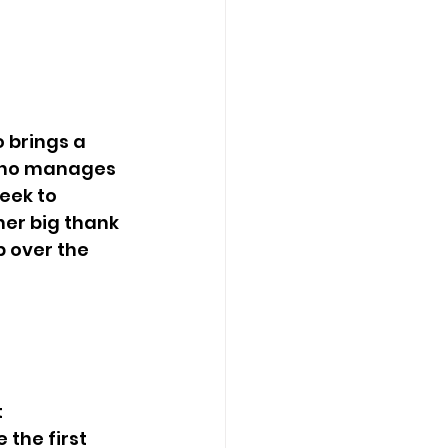
 who manages 
eek to 
her big thank 
 over the 
the first 