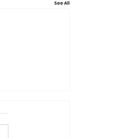
See All