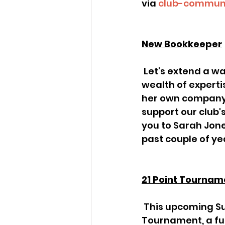
via 
club-communi
New Bookkeeper
 Let's extend a warm welcome to Jenny, our new bookkeeper, who brings a 
wealth of experti
her own company,
support our club'
you to Sarah Jone
past couple of yea
21 Point Tournam
 This upcoming Sunday, Andrew Evans will be running the 21-Point 
Tournament, a fun 