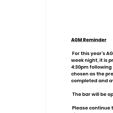
AGM Reminder
 For this year’s AGM we would like to try a change of time. Instead of a mid-
week night, it is
4:30pm following 
chosen as the pre
completed and av
 The bar will be 
 Please continue to raise any subjects or questions you wish to raise in A.O.B. 