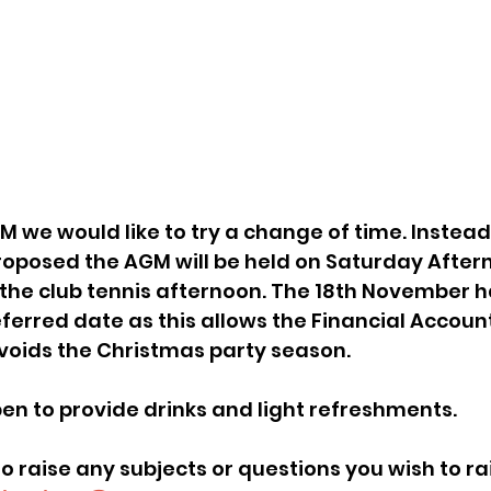
 proposed the AGM will be held on Saturday After
the club tennis afternoon. The 18th November h
ferred date as this allows the Financial Account
oids the Christmas party season.  
open to provide drinks and light refreshments.