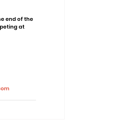
peting at 
.com