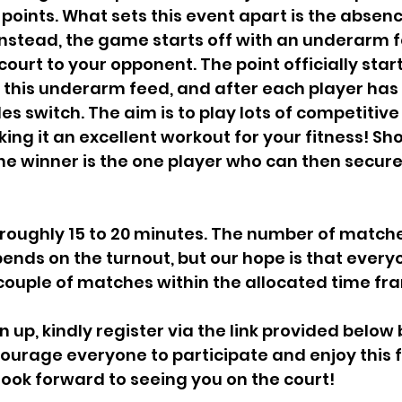
 points. What sets this event apart is the absenc
Instead, the game starts off with an underarm 
court to your opponent. The point officially star
this underarm feed, and after each player has 
oles switch. The aim is to play lots of competitive
king it an excellent workout for your fitness! S
the winner is the one player who can then secure
pends on the turnout, but our hope is that every
couple of matches within the allocated time fr
urage everyone to participate and enjoy this f
ook forward to seeing you on the court!