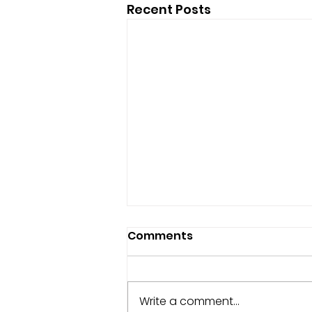
Recent Posts
Comments
Write a comment...