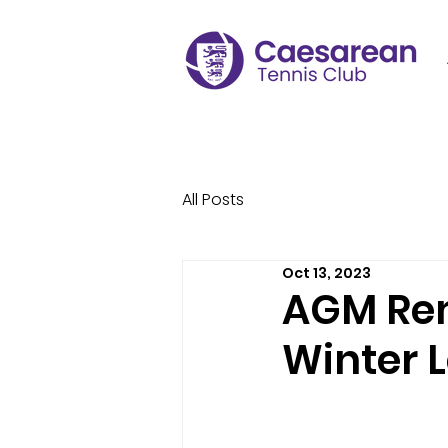
All Posts
Oct 13, 2023
AGM Rem
Winter 