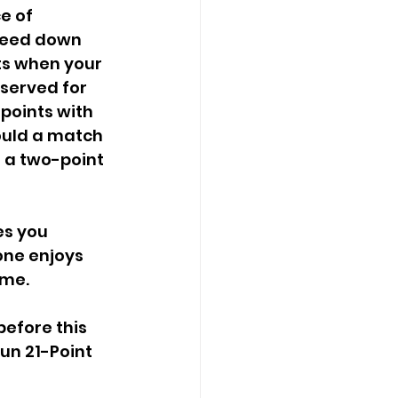
e of 
feed down 
ts when your 
served for 
 points with 
hould a match 
 a two-point 
one enjoys 
ame.
un 21-Point 