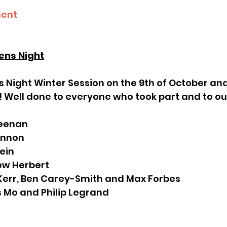
ment
ens Night
! Well done to everyone who took part and to ou
 Keenan
Lennon
tein
hew Herbert
n Kerr, Ben Carey-Smith and Max Forbes
is Mo and Philip Legrand