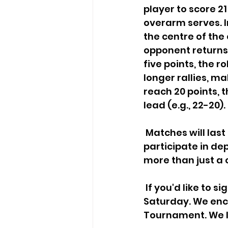
player to score 21
overarm serves. 
the centre of the 
opponent returns 
five points, the r
longer rallies, ma
reach 20 points, 
lead (e.g., 22-20).
 Matches will last roughly 15 to 20 minutes. The number of matches you 
participate in de
more than just a 
 If you'd like to sign up, kindly register via the link provided below before this 
Saturday. We enco
Tournament. We l