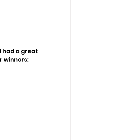
r winners: