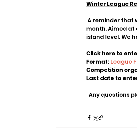
Winter League R
 A reminder that we will be running a Winter League starting at the end of the 
month. Aimed at a
island level. We h
Click here to ente
Format: 
League F
Competition orga
Last date to enter
  Any questions 