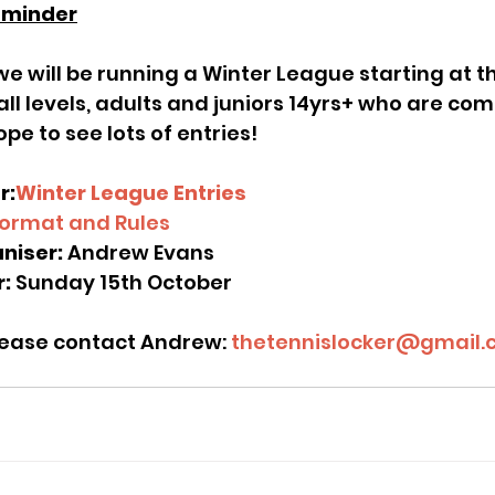
eminder
ll levels, adults and juniors 14yrs+ who are com
ope to see lots of entries!
r:
Winter League Entries
ormat and Rules
niser:
 Andrew Evans
: 
Sunday 15th October
please contact Andrew:
 thetennislocker@gmail