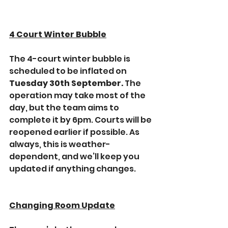
4 Court Winter Bubble
The 4-court winter bubble is 
scheduled to be inflated on 
Tuesday 30th September. 
The 
operation may take most of the 
day, but the team aims to 
complete it by 6pm. Courts will be 
reopened earlier if possible. As 
always, this is weather-
dependent, and we’ll keep you 
updated if anything changes.
Changing Room Update