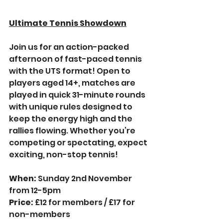
Ultimate Tennis Showdown
Join us for an action-packed 
afternoon of fast-paced tennis 
with the UTS format! Open to 
players aged 14+, matches are 
played in quick 31-minute rounds 
with unique rules designed to 
keep the energy high and the 
rallies flowing. Whether you’re 
competing or spectating, expect 
exciting, non-stop tennis!
When: 
Sunday 2nd November 
from 12-5pm
Price:
 £12 for members / £17 for 
non-members