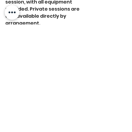
session, with all equipment 
provided. Private sessions are 
also available directly by 
arrangement.
We’re pleased to share their new 
October schedule, which you can 
view here: 
October Schedule
To check availability and to pre-
book your space, contact Kate or 
Michelle at:
Messenger/FB/Instagram: 
@yogawithkatejersey / 
@beingyoga-jersey
Email: 
yogawithkatejersey@gmail.com
/ 
beingyoga@me.com
Text:
 Kate: 07797 775852 / 