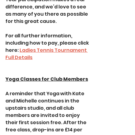
difference, and we’d love to see 
as many of you there as possible 
for this great cause.
For all further information, 
including how to pay, please click 
here: 
Ladies Tennis Tournament 
Full Details
Yoga Classes for Club Members
A reminder that Yoga with Kate 
and Michelle continues in the 
upstairs studio, and all club 
members are invited to enjoy 
their first session free. After the 
free class, drop-ins are £14 per 