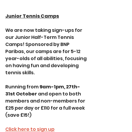
Junior Tennis Camps
We are now taking sign-ups for 
our Junior Half-Term Tennis 
Camps! Sponsored by BNP 
Paribas, our camps are for 5-12 
year-olds of all abilities, focusing 
on having fun and developing 
tennis skills. 
Running from 
9am-1pm, 27th-
31st October 
and open to both 
members and non-members for 
£25 per day or £110 for a full week 
(save £15!)
Click here to sign up