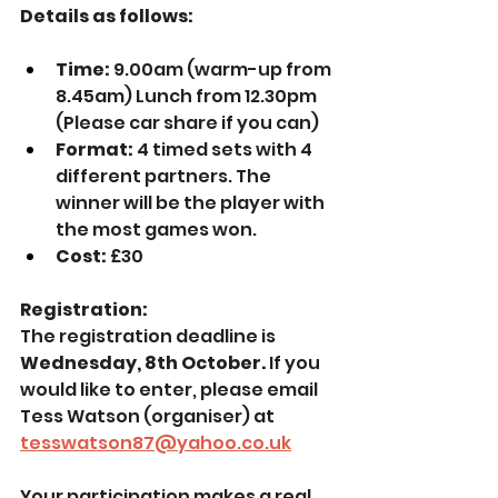
Details as follows:
Time:
 9.00am (warm-up from 
8.45am) Lunch from 12.30pm 
(Please car share if you can)
Format: 
4 timed sets with 4 
different partners. The 
winner will be the player with 
the most games won.
Cost:
 £30
Registration:
The registration deadline is 
Wednesday, 8th October. 
If you 
would like to enter, please email 
Tess Watson (organiser) at 
tesswatson87@yahoo.co.uk
Your participation makes a real 