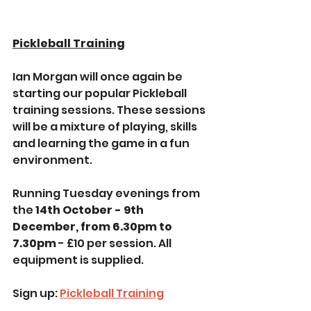
Pickleball Training
Ian Morgan will once again be 
starting our popular Pickleball 
training sessions. These sessions 
will be a mixture of playing, skills 
and learning the game in a fun 
environment.
Running Tuesday evenings from 
the 
14th October - 9th 
December, from 6.30pm to 
7.30pm 
- £10 per session. All 
equipment is supplied.
Sign up: 
Pickleball Training