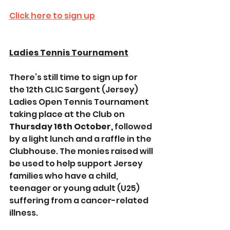
Click here to sign up
Ladies Tennis Tournament
There’s still time to sign up for 
the 12th CLIC Sargent (Jersey) 
Ladies Open Tennis Tournament 
taking place at the Club on 
Thursday 16th October,
 followed 
by a light lunch and a raffle in the 
Clubhouse. The monies raised will 
be used to help support Jersey 
families who have a child, 
teenager or young adult (U25) 
suffering from a cancer-related 
illness.