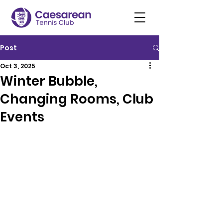
Post
Oct 3, 2025
Winter Bubble,
Changing Rooms, Club
Events