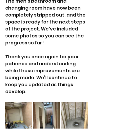
The men’s bathroom and 
changing room have now been 
completely stripped out, and the 
space is ready for the next steps 
of the project. We’ve included 
some photos so you can see the 
progress so far! 
Thank you once again for your 
patience and understanding 
while these improvements are 
being made. We’ll continue to 
keep you updated as things 
develop.