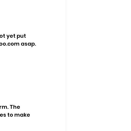
ot yet put 
hoo.com
 asap.
rm. The 
ies to make 