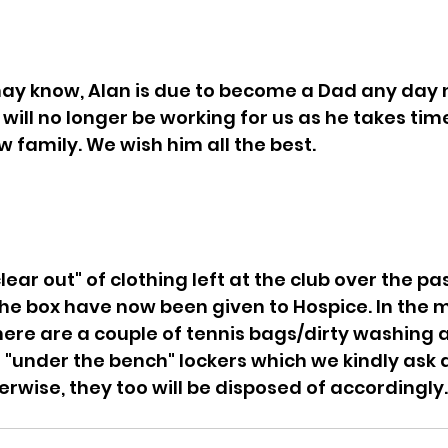
ay know, Alan is due to become a Dad any day n
ill no longer be working for us as he takes time
w family. We wish him all the best.
 the box have now been given to Hospice. In the 
ere are a couple of tennis bags/dirty washing 
e "under the bench" lockers which we kindly ask
rwise, they too will be disposed of accordingly.