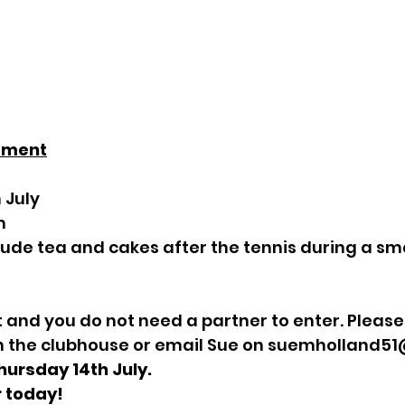
ament
 July
m
clude tea and cakes after the tennis during a sma
and you do not need a partner to enter. Please 
n the clubhouse or email Sue on 
suemholland51
hursday 14th July. 
r today!