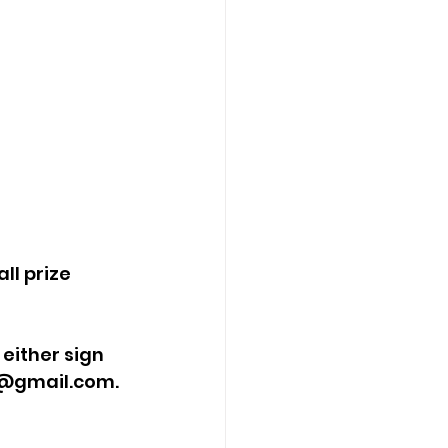
ll prize 
either sign 
@gmail.com
.