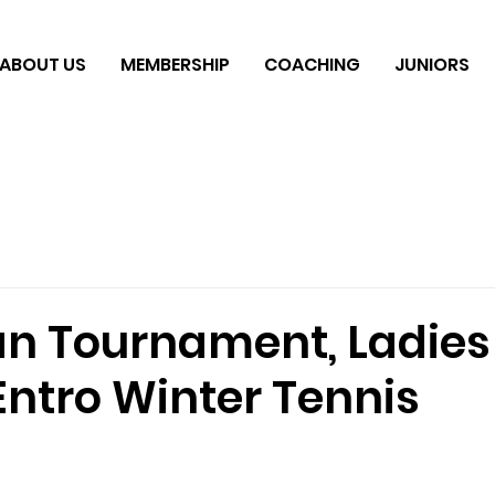
ABOUT US
MEMBERSHIP
COACHING
JUNIORS
n Tournament, Ladie
Entro Winter Tennis