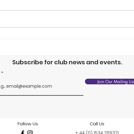
Junior Squads, 1-Point
BNP
Slam & Summer
Jun
Tournament
Tou
Subscribe for club news and events.
Join Our Mailing Lis
Follow Us
Call Us
+ 44 (0) 1534 789321