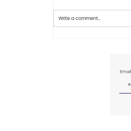
Write a comment...
Indoor Court Project,
Wimbledon Ticket Ballot,
Missing Racket
Email