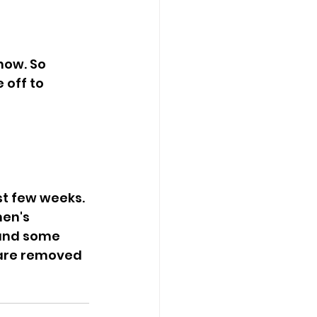
ow. So 
 off to 
men's 
and some 
 are removed 