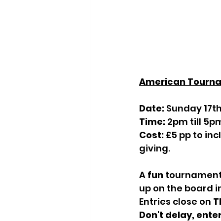
American Tourn
Date:
 Sunday 17th
Time:
 2pm till 5p
Cost:
 £5 pp to in
giving.
A 
fun
 tournament 
up on the board i
Entries close on 
T
Don't delay, ente