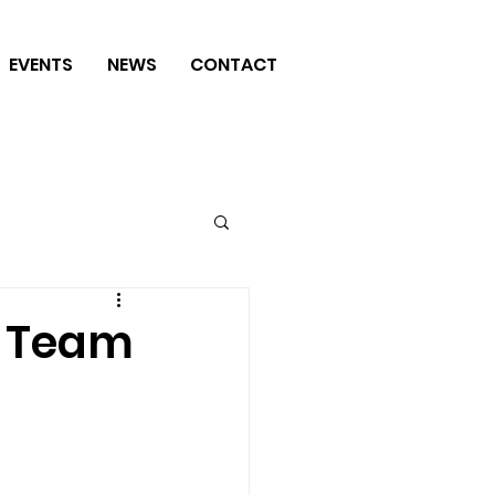
EVENTS
NEWS
CONTACT
s Team