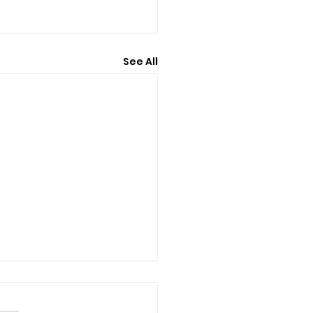
See All