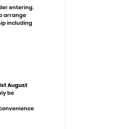
er entering.  
o arrange 
p including 
st August
ly be 
nconvenience