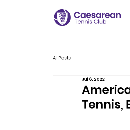
All Posts
Jul 8, 2022
America
Tennis, 