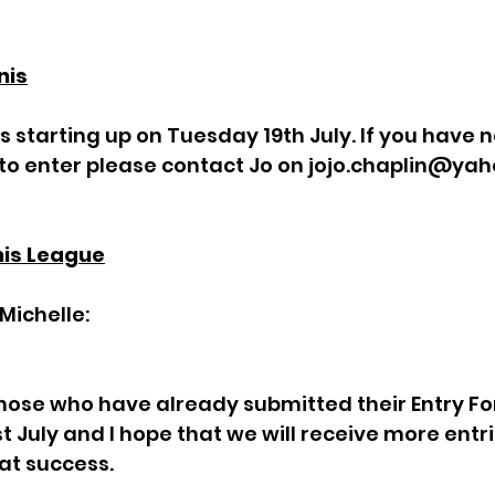
nis
s starting up on Tuesday 19th July. If you have n
o enter please contact Jo on 
jojo.chaplin@ya
nis League
Michelle:
those who have already submitted their Entry Fo
st July and I hope that we will receive more entr
at success. 