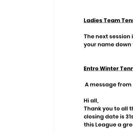
Ladies Team Ten
The next session i
your name down t
Entro Winter Ten
 A message from 
Hi all,
Thank you to all 
closing date is 31
this League a gre