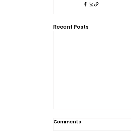
Recent Posts
Comments