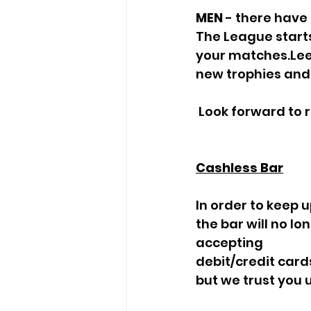
MEN
 - there have
The League starts
your matches.Lee
new trophies and 
 Look forward to 
Cashless Bar
In order to keep 
the bar will no l
accepting
debit/credit car
but we trust you 