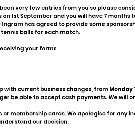
 been very few entries from you so please consid
 on 1st September and you will have 7 months t
 Ingram has agreed to provide some sponsorshi
tennis balls for each match.
receiving your forms. 
up with current business changes, from 
Monday 1
onger be able to accept cash payments. We will on
ds or membership cards. We apologise for any i
understand our decision. 