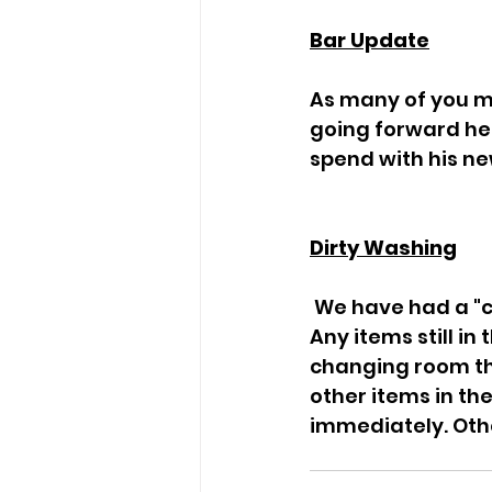
Bar Update
As many of you m
going forward he w
spend with his ne
Dirty Washing
 We have had a "clear out" of clothing left at the club over the past few weeks. 
Any items still in
changing room th
other items in th
immediately. Othe