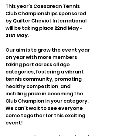
This year's Caesarean Tennis 
Club Championships sponsored 
by Quilter Cheviot International 
will be taking place 
22nd May - 
31st May
. 
Our aim is to grow the event year 
on year with more members 
taking part across all age 
categories, fostering a vibrant 
tennis community, promoting 
healthy competition, and 
instilling pride in becoming the 
Club Champion in your category. 
We can't wait to see everyone 
come together for this exciting 
event!