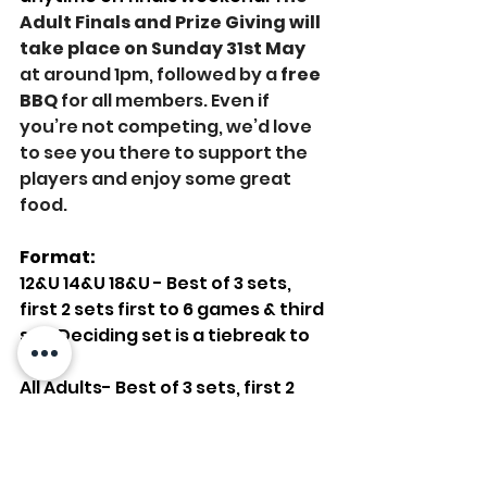
Adult Finals and Prize Giving will 
take place on Sunday 31st May
at around 1pm, followed by a 
free 
BBQ
 for all members. Even if 
you’re not competing, we’d love 
to see you there to support the 
players and enjoy some great 
food.
Format:
12&U 14&U 18&U - Best of 3 sets, 
first 2 sets first to 6 games & third 
set. Deciding set is a tiebreak to 
10
All Adults- Best of 3 sets, first 2 
sets first to 6 games & third set. 
Deciding set is a tiebreak to 10