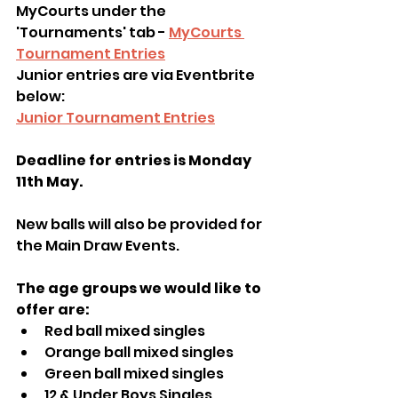
MyCourts under the 
'Tournaments' tab - 
MyCourts 
Tournament Entries
Junior entries are via Eventbrite 
below:
Junior Tournament Entries
Deadline for entries is Monday 
11th May. 
New balls will also be provided for 
the Main Draw Events.
The age groups we would like to 
offer are:
Red ball mixed singles
Orange ball mixed singles 
Green ball mixed singles  
12 & Under Boys Singles