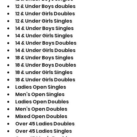
12 & Under Boys doubles 
12 & Under Girls Doubles 
12 & Under Girls Singles
14 & Under Boys Singles
14 & Under Girls Singles
14 & Under Boys Doubles
14 & Under Girls Doubles
18 & Under Boys Singles
18 & Under Boys Doubles 
18 & under Girls Singles
18 & Under Girls Doubles 
Ladies Open Singles
Men’s Open Singles
Ladies Open Doubles
Men’s Open Doubles
Mixed Open Doubles
Over 45 Ladies Doubles
Over 45 Ladies Singles 