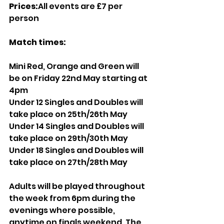
Prices:
All events are £7 per 
person 
Match times:
Mini Red, Orange and Green will 
be on Friday 22nd May starting at 
4pm 
Under 12 Singles and Doubles will 
take place on 25th/26th May
Under 14 Singles and Doubles will 
take place on 29th/30th May
Under 18 Singles and Doubles will 
take place on 27th/28th May 
Adults will be played throughout 
the week from 6pm during the 
evenings where possible, 
anytime on finals weekend. T
he 