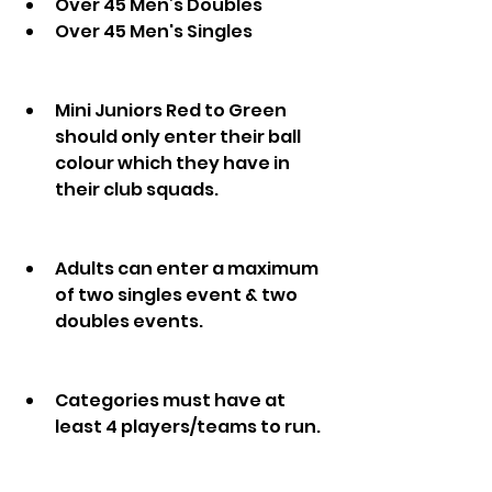
Over 45 Men’s Doubles
Over 45 Men's Singles 
Mini Juniors Red to Green 
should only enter their ball 
colour which they have in 
their club squads.
Adults can enter a maximum 
of two singles event & two 
doubles events.
Categories must have at 
least 4 players/teams to run.