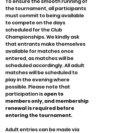
To ensure the smooth running of 
the tournament, all participants 
must commit to being available 
to compete on the days 
scheduled for the Club 
Championships. We kindly ask 
that entrants make themselves 
available for matches once 
entered, as matches will be 
scheduled accordingly. All adult 
matches will be scheduled to 
play in the evening where 
possible. Please note that 
participation is
 open to 
members only, and
membership 
renewal is required before 
entering the tournament. 
Adult entries can be made via 