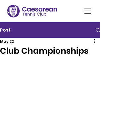
Post
May 22
Club Championships