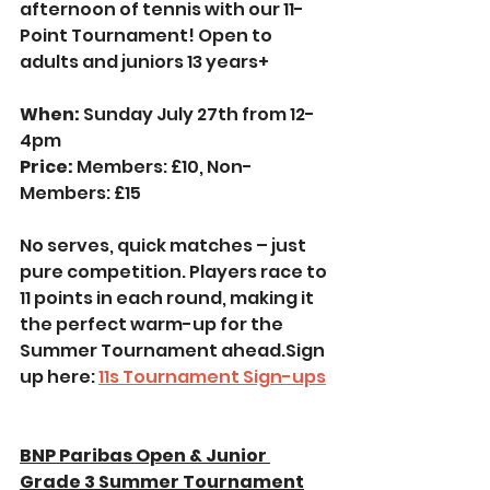
afternoon of tennis with our 11-
Point Tournament! Open to 
adults and juniors 13 years+
When:
 Sunday July 27th from 12-
4pm
Price: 
Members: £10, Non-
Members: £15
No serves, quick matches – just 
pure competition. Players race to 
11 points in each round, making it 
the perfect warm-up for the 
Summer Tournament ahead.Sign 
up here: 
1
1s Tournament Sign-ups
BNP Paribas Open & Junior 
Grade 3 Summer Tournament