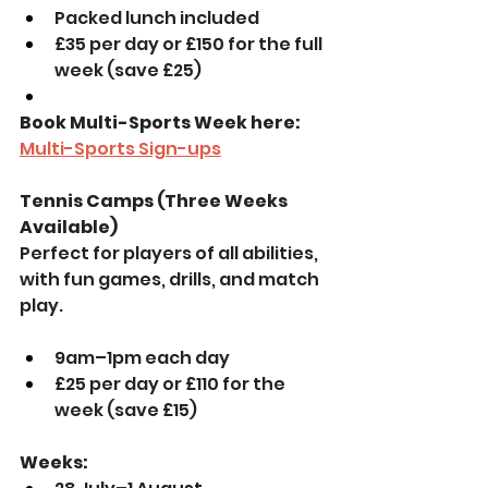
Packed lunch included
£35 per day or £150 for the full 
week (save £25)
Book Multi-Sports Week here: 
Multi-Sports Sign-ups
Tennis Camps (Three Weeks 
Available)
Perfect for players of all abilities, 
with fun games, drills, and match 
play. 
9am–1pm each day
£25 per day or £110 for the 
week (save £15)
Weeks: