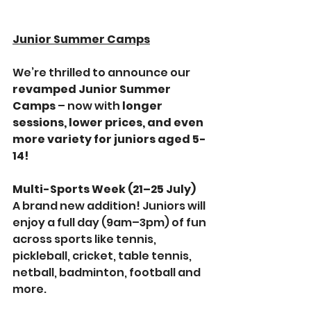
Junior Summer Camps
We’re thrilled to announce our 
revamped Junior Summer 
Camps
 – now with 
longer 
sessions, lower prices, and even 
more variety for juniors aged 5-
14!
Multi-Sports Week (21–25 July)
A brand new addition! Juniors will 
enjoy a full day (9am–3pm) of fun 
across sports like tennis, 
pickleball, cricket, table tennis, 
netball, badminton, football and 
more.