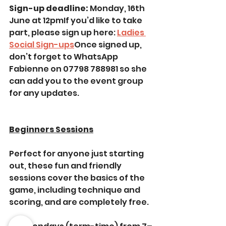
Sign-up deadline: 
Monday, 16th 
June at 12pmIf you’d like to take 
part, please sign up here: 
Ladies 
Social Sign-ups
Once signed up, 
don’t forget to WhatsApp 
Fabienne on 07798 788981 so she 
can add you to the event group 
for any updates. 
Beginners Sessions
Perfect for anyone just starting 
out, these fun and friendly 
sessions cover the basics of the 
game, including technique and 
scoring, and are completely free.