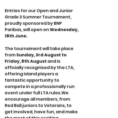
Entries for our Open and Junior 
Grade 3 Summer Tournament, 
proudly sponsored by BNP 
Paribas, will open on 
Wednesday, 
18th June.
The tournament will take place 
from 
Sunday, 3rd August to 
Friday, 8th August
 and is 
officially recognised by the LTA, 
offering island players a 
fantastic opportunity to 
compete in a professionally run 
event under full LTA rules.We 
encourage all members, from 
Red Ball juniors to Veterans, to 
get involved, have fun, and make 