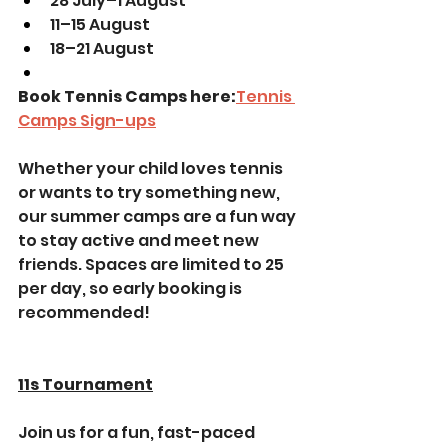
28 July–1 August
11–15 August
18–21 August
Book Tennis Camps here:
Tennis 
Camps Sign-ups
Whether your child loves tennis 
or wants to try something new, 
our summer camps are a fun way 
to stay active and meet new 
friends. Spaces are limited to 25 
per day, so early booking is 
recommended!
11s Tournament
Join us for a fun, fast-paced 