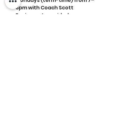
Mondays (term-time) from 7–
8pm with Coach Scott
Equipment provided
Open to members & non-
members*
*Non-members can attend up to 3 
sessions before joining the club
To 
sign up, email the office at: 
club-
communications@ctc.club
Used Tennis Balls
Following the tournament, we 
have lots of used balls for sale for 
£1 a tube. These can be 
purchased from the office.