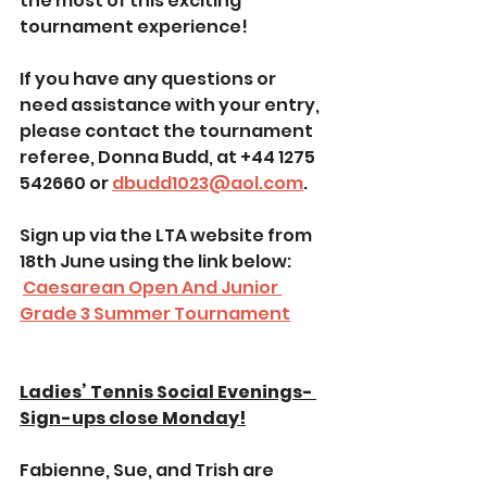
the most of this exciting 
tournament experience!
If you have any questions or 
need assistance with your entry, 
please contact the tournament 
referee, Donna Budd, at +44 1275 
542660 or 
dbudd1023@aol.com
.
Sign up via the LTA website from 
18th June using the link below:
Caesarean Open And Junior 
Grade 3 Summer Tournament
Ladies’ Tennis Social Evenings- 
Sign-ups close Monday!
Fabienne, Sue, and Trish are 