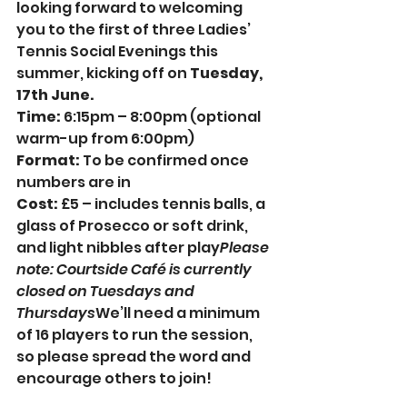
looking forward to welcoming 
you to the first of three Ladies’ 
Tennis Social Evenings this 
summer, kicking off on 
Tuesday, 
17th June.
Time: 
6:15pm – 8:00pm (optional 
warm-up from 6:00pm)
Format:
 To be confirmed once 
numbers are in
Cost: 
£5 – includes tennis balls, a 
glass of Prosecco or soft drink, 
and light nibbles after play
Please 
note: Courtside Café is currently 
closed on Tuesdays and 
Thursdays
We’ll need a minimum 
of 16 players to run the session, 
so please spread the word and 
encourage others to join!