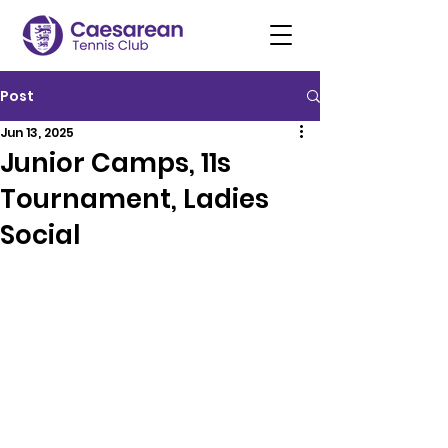
Post
Jun 13, 2025
Junior Camps, 11s
Tournament, Ladies
Social