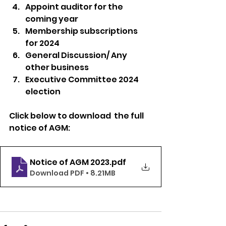
Appoint auditor for the 
coming year
Membership subscriptions 
for 2024
General Discussion/ Any 
other business
Executive Committee 2024 
election
Click below to download  the full 
notice of AGM: 
Notice of AGM 2023
.pdf
Download PDF • 8.21MB