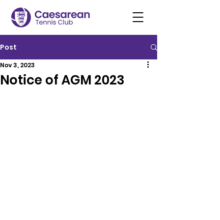
Post
Nov 3, 2023
Notice of AGM 2023