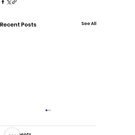
See All
Recent Posts
Comments