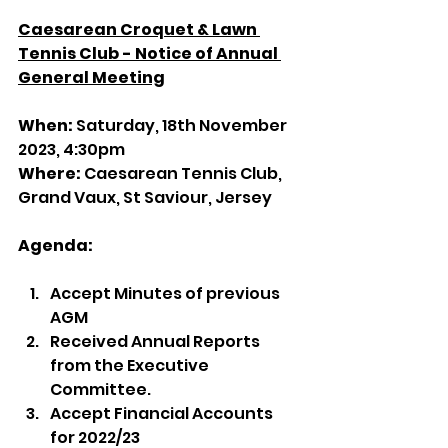
Caesarean Croquet & Lawn 
Tennis Club - Notice of Annual 
General Meeting
When: 
Saturday, 18th November 
2023, 4:30pm
Where: 
Caesarean Tennis Club, 
Grand Vaux, St Saviour, Jersey
Agenda:
Accept Minutes of previous 
AGM
Received Annual Reports 
from the Executive 
Committee.
Accept Financial Accounts 
for 2022/23