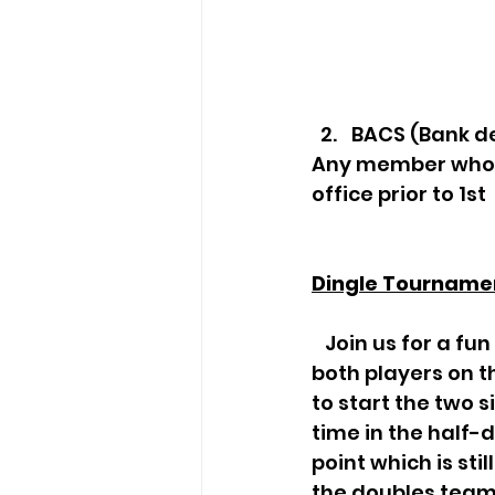
BACS (Bank de
Any member who c
office prior to 1st
Dingle Tourname
   Join us for a fun game of Singles to Doubles - Dingles! A point is started  with 
both players on 
to start the two s
time in the half-d
point which is sti
the doubles team 