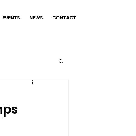
EVENTS
NEWS
CONTACT
mps