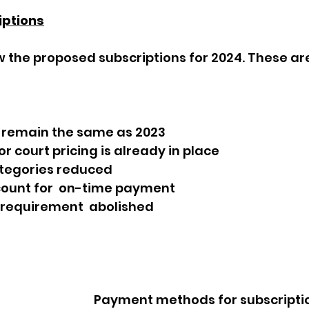
iptions
 remain the same as 2023
r court pricing is already in place
tegories reduced
scount for  on-time payment
 requirement  abolished
   Payment methods for subscription renewals 