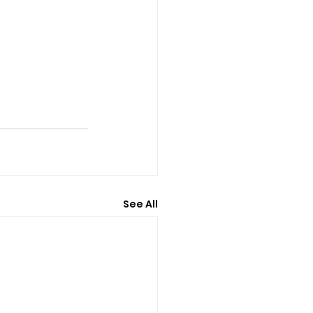
See All