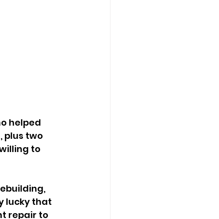
 plus two 
illing to 
 lucky that 
 repair to 