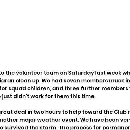
Ciaran clean up. We had seven members muck in,
 for squad children, and three further members w
e just didn’t work for them this time.
another major weather event. We have been very
e survived the storm. The process for permanent