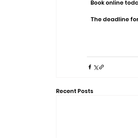
   Book online toda
   The deadline f
Recent Posts