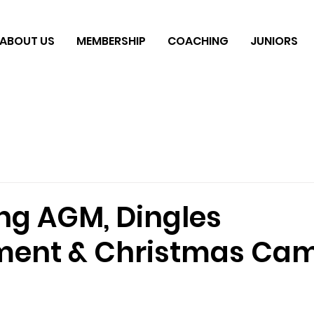
ABOUT US
MEMBERSHIP
COACHING
JUNIORS
g AGM, Dingles
ment & Christmas Ca