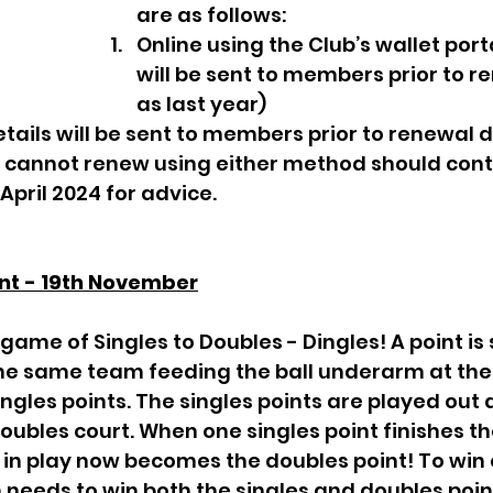
are as follows: 
Online using the Club’s wallet porta
will be sent to members prior to r
as last year)
tails will be sent to members prior to renewal d
annot renew using either method should cont
  April 2024 for advice. 
nt - 19th November
the same team feeding the ball underarm at the
ingles points. The singles points are played out 
oubles court. When one singles point finishes th
ll in play now becomes the doubles point! To win o
needs to win both the singles and doubles points