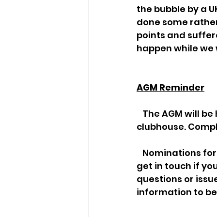
the bubble by a U
done some rather
points and suffer
happen while we 
AGM Reminder
   The AGM will be held this Saturday 18th November, at 4.30pm in the 
clubhouse. Compl
   Nominations for committee members are still required for next year. Please 
get in touch if yo
questions or issue
information to be