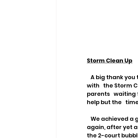
Storm Clean Up
   A big thank you to the volunteer team on Saturday last week who helped 
with   the Storm 
parents   waiting
help but the   tim
   We achieved a great deal in two hours to help toward the Club rebuilding,   
again, after yet 
the 2-court bubbl