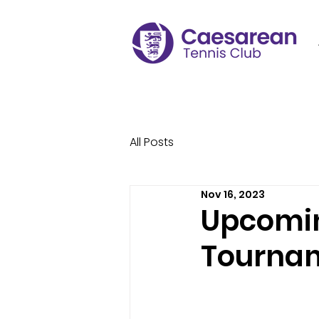
All Posts
Nov 16, 2023
Upcomin
Tourna