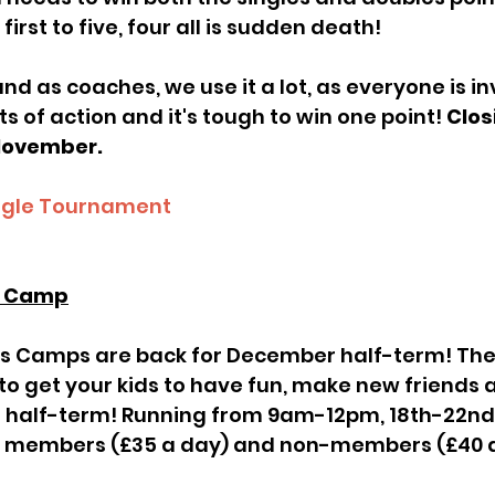
first to five, four all is sudden death!
 of action and it's tough to win one point! 
Clos
 November.
ngle Tournament
s Camp
 to get your kids to have fun, make new friends 
he half-term! Running from 9am-12pm, 18th-22n
h members (£35 a day) and non-members (£40 a