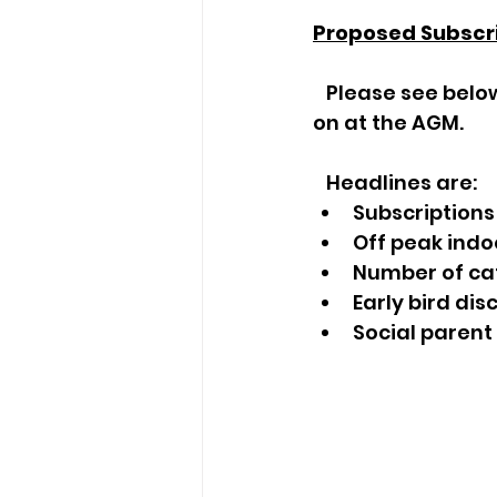
Proposed Subscr
   Please see below the proposed subscriptions for 2024. These are to be voted 
on at the AGM. 
   Headlines are:
Subscriptions
Off peak indoo
Number of ca
Early bird di
Social parent