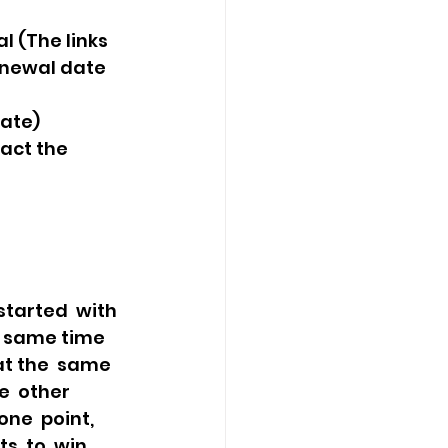
l (The links 
enewal date 
ate) 
act the 
 same time  
at the  same 
e  other 
ne  point, 
, to  win 