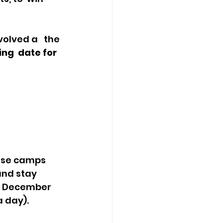
ing  date for 
and stay 
d December 
 day).