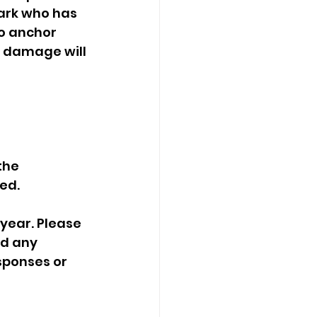
ark who has 
o anchor 
r damage will 
ed. 
d any   
ponses or   