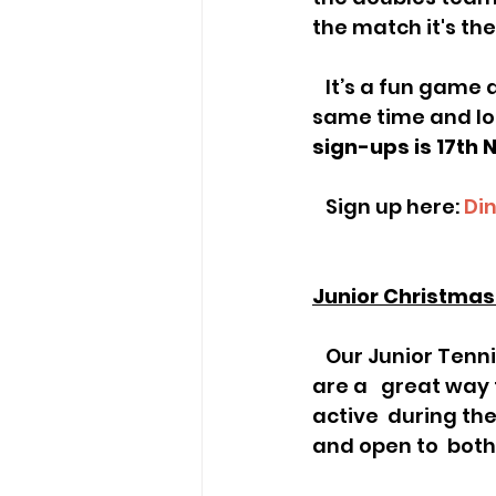
the match it's the 
   It’s a fun game and as coaches, we use it a lot, as everyone is involved a   the 
same time and lots
sign-ups is 17th
   Sign up here: 
Di
Junior Christma
   Our Junior Tennis Camps are back for December half-term! These camps 
are a   great way
active  during t
and open to  bot