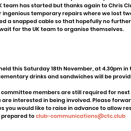
K team has started but thanks again to Chris Cl
 ingenious temporary repairs where we lost tw
ed a snapped cable so that hopefully no furthe
wait for the UK team to organise themselves.
ementary drinks and sandwiches will be provid
u are interested in being involved. Please forwar
s you would like to raise in advance to allow res
 prepared to 
club-communications@ctc.club