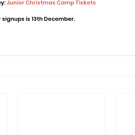
y: 
Junior Christmas Camp Tickets
or signups is 13th December.