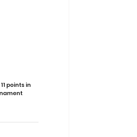
 
1 points in 
rnament 