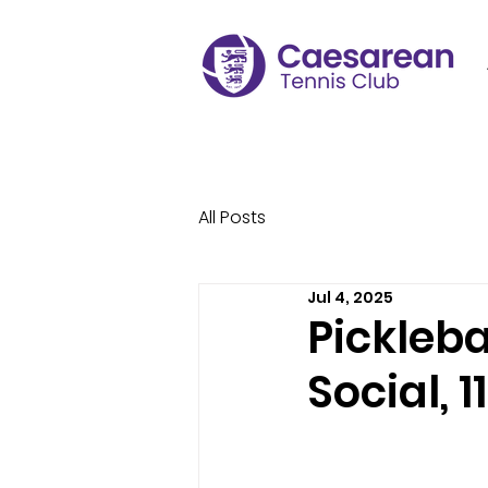
All Posts
Jul 4, 2025
Pickleba
Social, 