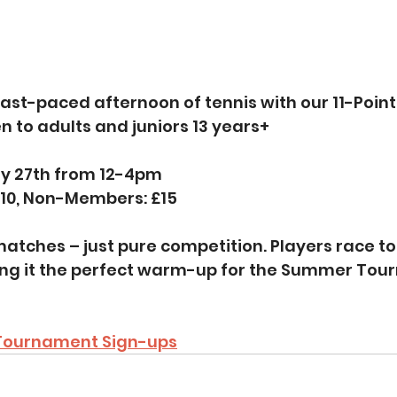
 fast-paced afternoon of tennis with our 11-Point
 to adults and juniors 13 years+
ly 27th from 12-4pm
10, Non-Members: £15
atches – just pure competition. Players race to 1
ng it the perfect warm-up for the Summer Tou
 Tournament Sign-ups