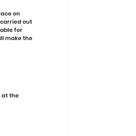
lace on 
 carried out 
able for 
l make the 
at the 