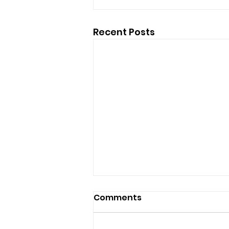
Recent Posts
Comments