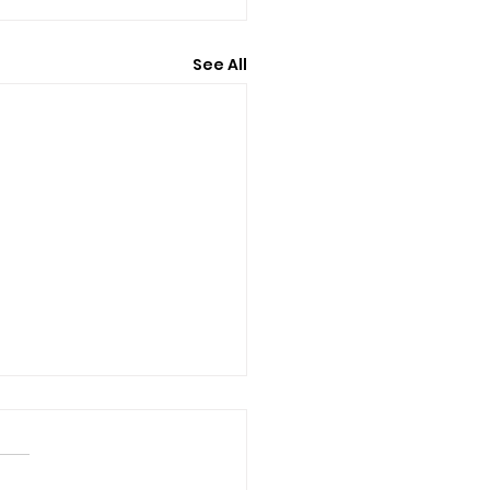
See All