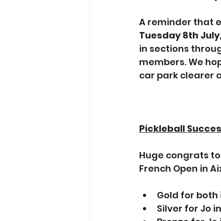
A reminder that es
Tuesday 8th July
in sections throu
members. We hope
car park clearer 
Pickleball Succe
Huge congrats to 
French Open in Ai
Gold for both
Silver for Jo 