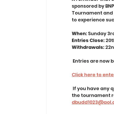
sponsored by BNP 
Tournament and gi
to experience suc
When:
 Sunday 3r
Entries Close:
 20
Withdrawals: 
22n
 Entries are now 
Click here to ent
 If you have any questions or need assistance with your entry, please contact 
the tournament re
dbudd1023@aol.