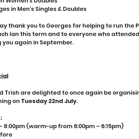
 in Women’s Doubles
ges in Men’s Singles & Doubles
say thank you to Georges for helping to run the P
ch Ian this term and to everyone who attended
g you again in September.
ial
d Trish are delighted to once again be organisin
ning on 
Tuesday 22nd July
.
:
 – 8:00pm (warm-up from 6:00pm – 6:15pm)
efore