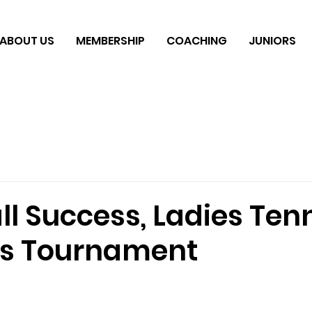
ABOUT US
MEMBERSHIP
COACHING
JUNIORS
ll Success, Ladies Ten
11s Tournament