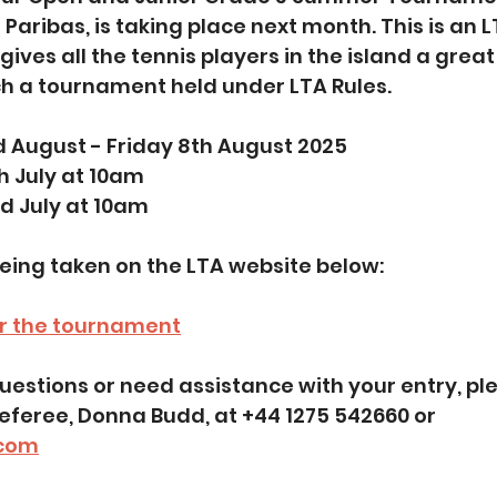
Paribas, is taking place next month. This is an L
ves all the tennis players in the island a great
h a tournament held under LTA Rules. 
d August - Friday 8th August 2025
th July at 10am
d July at 10am
being taken on the LTA website below:
er the tournament
feree, Donna Budd, at +44 1275 542660 or 
com