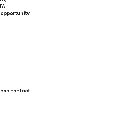
TA 
 opportunity 