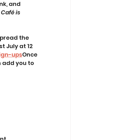
nk, and 
Café is 
spread the 
t July at 12 
Sign-ups
Once 
 add you to 
t, 