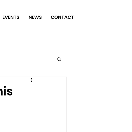
EVENTS
NEWS
CONTACT
nis