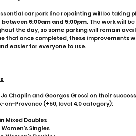
sential car park line repainting will be taking p
, between 6:00am and 5:00pm. 
The work will be
ghout the day, so some parking will remain avail
 that once completed, these improvements wil
and easier for everyone to use. 
ss
Jo Chaplin and Georges Grossi on their success 
x-en-Provence (+50, level 4.0 category):
 in Mixed Doubles
in Women’s Singles