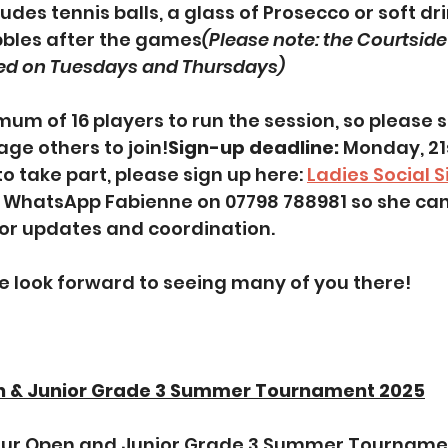
ludes tennis balls, a glass of Prosecco or soft dri
bbles after the games
(Please note: the Courtside 
sed on Tuesdays and Thursdays)
mum of 16 players to run the session, so please 
ge others to join!
Sign-up deadline: 
Monday, 21s
 to take part, please sign up here: 
Ladies Social 
e WhatsApp Fabienne on 07798 788981 so she can
for updates and coordination.
e look forward to seeing many of you there!
n & Junior Grade 3 Summer Tournament 2025
our Open and Junior Grade 3 Summer Tournamen