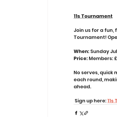
11s Tournament
Join us for a fun,
Tournament! Open
When:
 Sunday Ju
Price: 
Members: £
No serves, quick m
each round, maki
ahead.
 Sign up here: 
11s