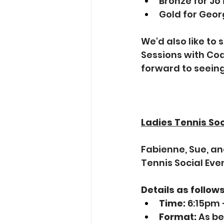
Bronze for Jo
Gold for Geor
We'd also like to 
Sessions with Coa
forward to seein
Ladies Tennis Soc
Fabienne, Sue, an
Tennis Social Eve
Details as follows
Time:
 6:15pm
Format:
 As b