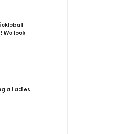
ickleball 
! We look 
g a Ladies’ 