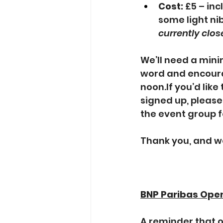
Cost:
 £5 – inc
some light ni
currently clo
We’ll need a mini
word and encoura
noon.If you’d like
signed up, pleas
the event group 
Thank you, and w
BNP Paribas Ope
A reminder that 